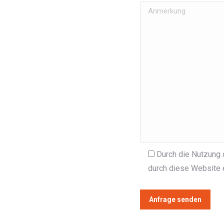
Durch die Nutzung 
durch diese Website 