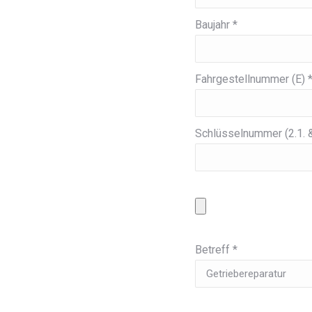
Baujahr *
Fahrgestellnummer (E) 
Schlüsselnummer (2.1. &
Betreff *