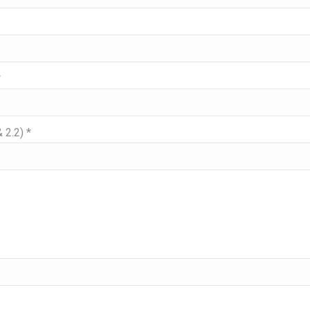
*
 2.2) *