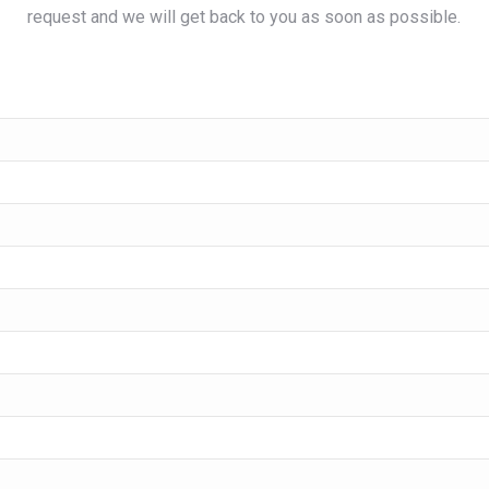
request and we will get back to you as soon as possible.