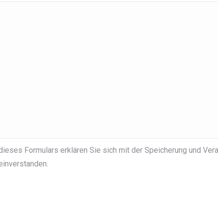
dieses Formulars erklären Sie sich mit der Speicherung und Vera
einverstanden.