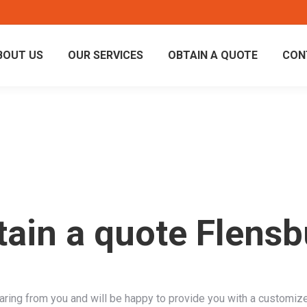
BOUT US
OUR SERVICES
OBTAIN A QUOTE
CON
tain a quote Flensb
aring from you and will be happy to provide you with a customiz