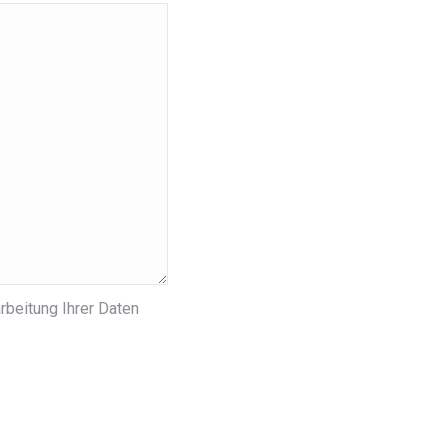
rbeitung Ihrer Daten