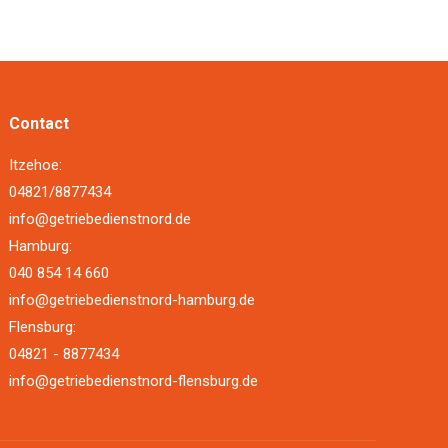
Contact
Itzehoe:
04821/8877434
info@getriebedienstnord.de
Hamburg:
040 854 14 660
info@getriebedienstnord-hamburg.de
Flensburg:
04821 - 8877434
info@getriebedienstnord-flensburg.de