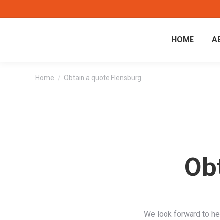
HOME
A
You are here:
Home
Obtain a quote Flensburg
Ob
We look forward to he