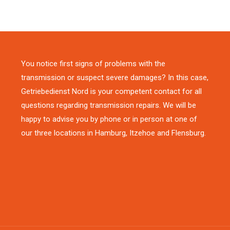
You notice first signs of problems with the
transmission or suspect severe damages? In this case,
Getriebedienst Nord is your competent contact for all
questions regarding transmission repairs. We will be
happy to advise you by phone or in person at one of
our three locations in Hamburg, Itzehoe and Flensburg.