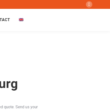
Instagram
page
TACT
opens
in
new
window
urg
ed quote. Send us your