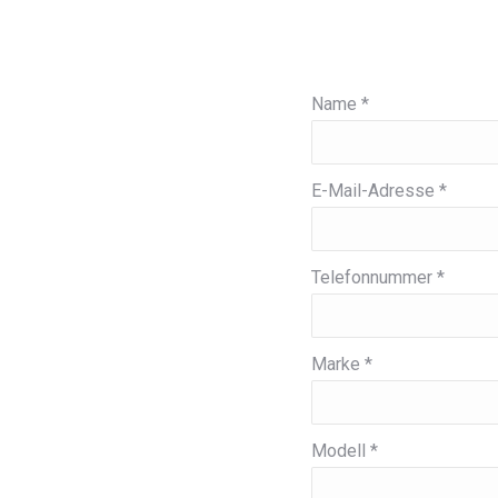
Name *
E-Mail-Adresse *
Telefonnummer *
Marke *
Modell *