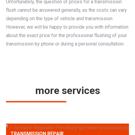
Unfortunately, the question of prices for a transmission
flush cannot be answered generally, as the costs can vary
depending on the type of vehicle and transmission.
However, we will be happy to provide you with information
about the exact price for the professional flushing of your
transmission by phone or during a personal consultation.
more services
TRANSMISSION REPAIR