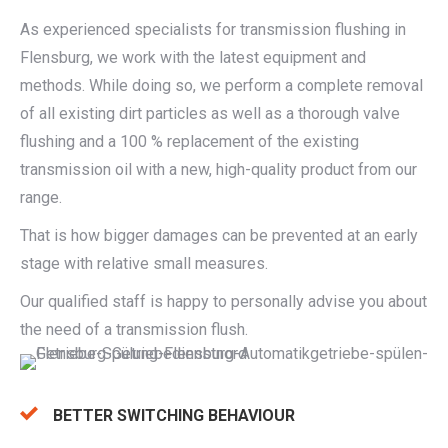
As experienced specialists for transmission flushing in
Flensburg, we work with the latest equipment and
methods. While doing so, we perform a complete removal
of all existing dirt particles as well as a thorough valve
flushing and a 100 % replacement of the existing
transmission oil with a new, high-quality product from our
range.
That is how bigger damages can be prevented at an early
stage with relative small measures.
Our qualified staff is happy to personally advise you about
the need of a transmission flush.
BETTER SWITCHING BEHAVIOUR