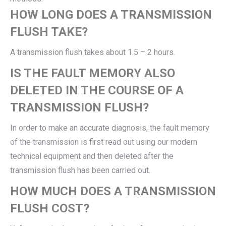
HOW LONG DOES A TRANSMISSION
FLUSH TAKE?
A transmission flush takes about 1.5 – 2 hours.
IS THE FAULT MEMORY ALSO
DELETED IN THE COURSE OF A
TRANSMISSION FLUSH?
In order to make an accurate diagnosis, the fault memory
of the transmission is first read out using our modern
technical equipment and then deleted after the
transmission flush has been carried out.
HOW MUCH DOES A TRANSMISSION
FLUSH COST?