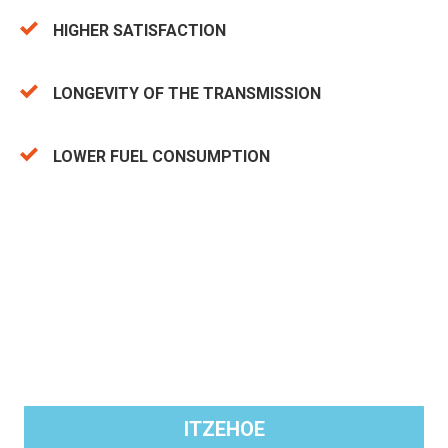
HIGHER SATISFACTION
LONGEVITY OF THE TRANSMISSION
LOWER FUEL CONSUMPTION
CONTACT US NOW
ITZEHOE