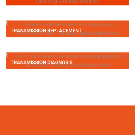
TRANSMISSION REPLACEMENT
TRANSMISSION DIAGNOSIS