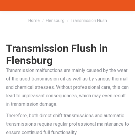
You are here:
Home
Flensburg
Transmission Flush
Transmission Flush in
Flensburg
Transmission malfunctions are mainly caused by the wear
of the used transmission oil as well as by various thermal
and chemical stresses. Without professional care, this can
lead to unpleasant consequences, which may even result
in transmission damage.
Therefore, both direct shift transmissions and automatic
transmissions require regular professional maintenance to
ensure continued full functionality.