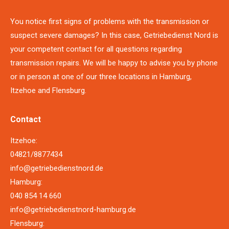
You notice first signs of problems with the transmission or
suspect severe damages? In this case, Getriebedienst Nord is
your competent contact for all questions regarding
transmission repairs. We will be happy to advise you by phone
or in person at one of our three locations in Hamburg,
Itzehoe and Flensburg.
Contact
Itzehoe:
04821/8877434
info@getriebedienstnord.de
Hamburg:
040 854 14 660
info@getriebedienstnord-hamburg.de
Flensburg: