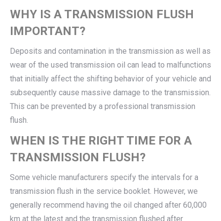
WHY IS A TRANSMISSION FLUSH
IMPORTANT?
Deposits and contamination in the transmission as well as
wear of the used transmission oil can lead to malfunctions
that initially affect the shifting behavior of your vehicle and
subsequently cause massive damage to the transmission.
This can be prevented by a professional transmission
flush.
WHEN IS THE RIGHT TIME FOR A
TRANSMISSION FLUSH?
Some vehicle manufacturers specify the intervals for a
transmission flush in the service booklet. However, we
generally recommend having the oil changed after 60,000
km at the latest and the transmission flushed after