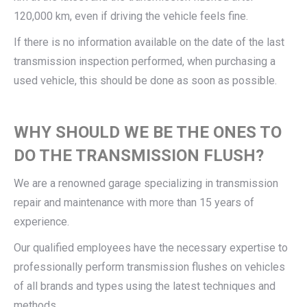
120,000 km, even if driving the vehicle feels fine.
If there is no information available on the date of the last
transmission inspection performed, when purchasing a
used vehicle, this should be done as soon as possible.
WHY SHOULD WE BE THE ONES TO
DO THE TRANSMISSION FLUSH?
We are a renowned garage specializing in transmission
repair and maintenance with more than 15 years of
experience.
Our qualified employees have the necessary expertise to
professionally perform transmission flushes on vehicles
of all brands and types using the latest techniques and
methods.