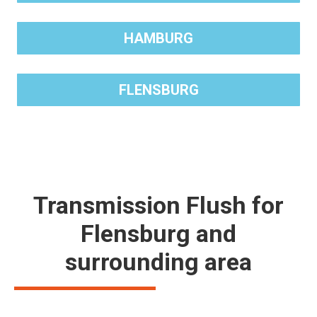
HAMBURG
FLENSBURG
Transmission Flush for
Flensburg and
surrounding area